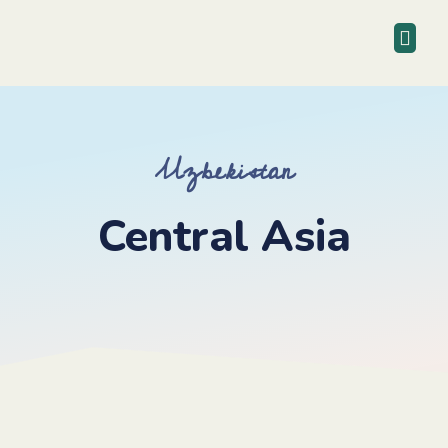
Uzbekistan
Central Asia