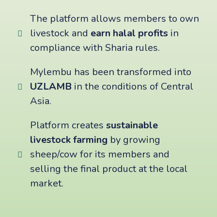
The platform allows members to own
livestock and
earn halal profits
in
compliance with Sharia rules.
Mylembu has been transformed into
UZLAMB
in the conditions of Central
Asia.
Platform creates
sustainable
livestock farming
by growing
sheep/cow for its members and
selling the final product at the local
market.