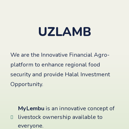
UZLAMB
We are the Innovative Financial Agro-
platform to enhance regional food
security and provide Halal Investment
Opportunity.
MyLembu
is an innovative concept of
livestock ownership available to
everyone.