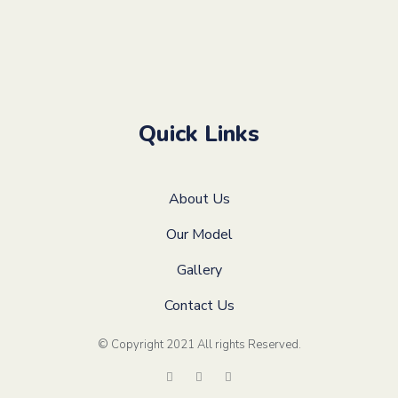
Quick Links
About Us
Our Model
Gallery
Contact Us
© Copyright 2021 All rights Reserved
.