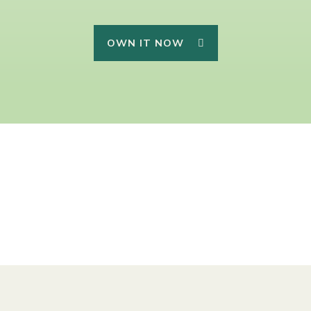
OWN IT NOW