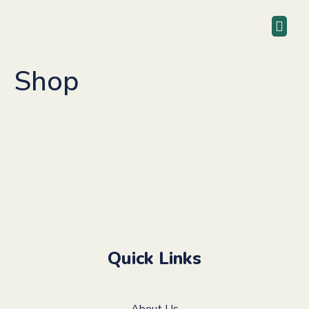
Shop
Quick Links