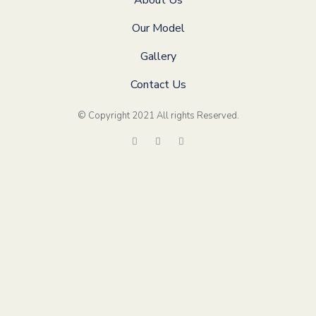
About Us
Our Model
Gallery
Contact Us
© Copyright 2021 All rights Reserved
.