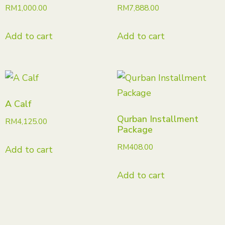
RM
1,000.00
RM
7,888.00
Add to cart
Add to cart
A Calf
Qurban Installment
RM
4,125.00
Package
RM
408.00
Add to cart
Add to cart