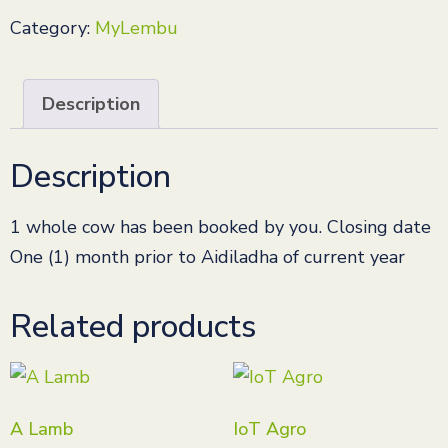
Category:
MyLembu
Description
Description
1 whole cow has been booked by you. Closing date
One (1) month prior to Aidiladha of current year
Related products
A Lamb
IoT Agro