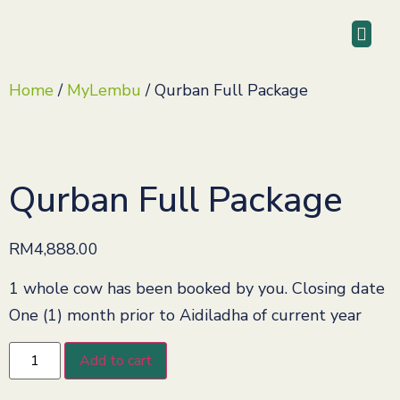
Home
/
MyLembu
/ Qurban Full Package
Qurban Full Package
RM
4,888.00
1 whole cow has been booked by you. Closing date
One (1) month prior to Aidiladha of current year
Add to cart