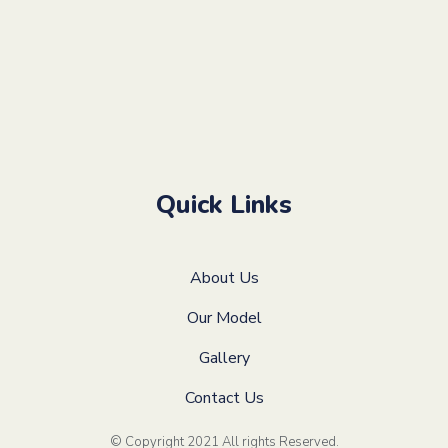
Quick Links
About Us
Our Model
Gallery
Contact Us
© Copyright 2021 All rights Reserved
.